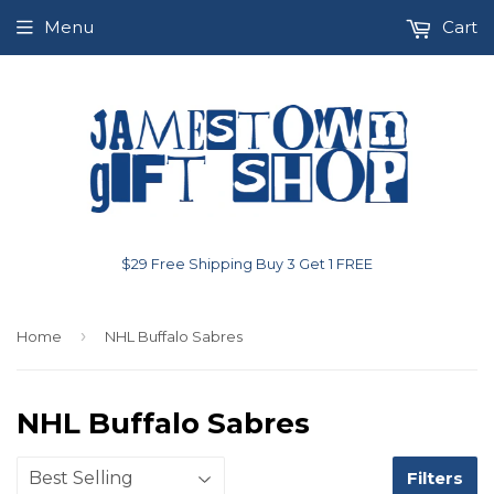
Menu
Cart
$29 Free Shipping Buy 3 Get 1 FREE
›
Home
NHL Buffalo Sabres
NHL Buffalo Sabres
Filters