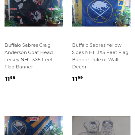
Buffalo Sabres Craig
Buffalo Sabres Yellow
Anderson Goat Head
Sides NHL 3X5 Feet Flag
Jersey NHL 3X5 Feet
Banner Pole or Wall
Flag Banner
Decor
Regular
$11.99
Regular
$11.99
11
11
99
99
price
price