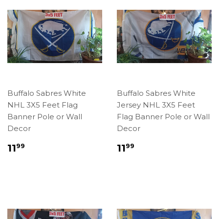
Buffalo Sabres White
Buffalo Sabres White
NHL 3X5 Feet Flag
Jersey NHL 3X5 Feet
Banner Pole or Wall
Flag Banner Pole or Wall
Decor
Decor
Regular
$11.99
Regular
$11.99
11
11
99
99
price
price