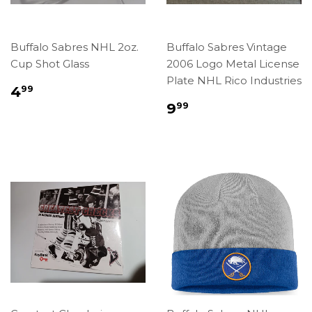
Buffalo Sabres NHL 2oz.
Buffalo Sabres Vintage
Cup Shot Glass
2006 Logo Metal License
Plate NHL Rico Industries
Regular
$4.99
4
99
price
Regular
$9.99
9
99
price