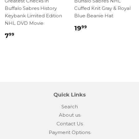
Greatest Checks in
Buffalo Sabres NHL
Buffalo Sabres History
Cuffed Knit Gray & Royal
Keybank Limited Edition
Blue Beanie Hat
NHL DVD Movie
Regular
$19.99
19
99
price
Regular
$7.99
7
99
price
Quick Links
Search
About us
Contact Us
Payment Options