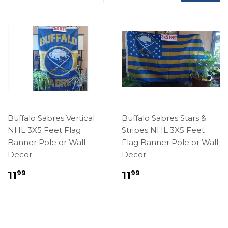
Buffalo Sabres Vertical
Buffalo Sabres Stars &
NHL 3X5 Feet Flag
Stripes NHL 3X5 Feet
Banner Pole or Wall
Flag Banner Pole or Wall
Decor
Decor
Regular
$11.99
Regular
$11.99
11
11
99
99
price
price