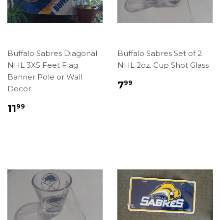
Buffalo Sabres Diagonal
Buffalo Sabres Set of 2
NHL 3X5 Feet Flag
NHL 2oz. Cup Shot Glass
Banner Pole or Wall
Regular
$7.99
7
99
Decor
price
Regular
$11.99
11
99
price