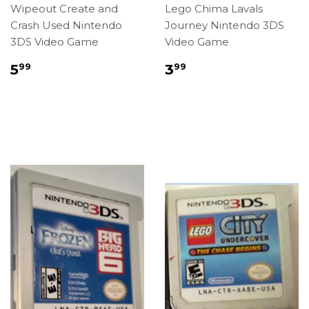
Wipeout Create and
Lego Chima Lavals
Crash Used Nintendo
Journey Nintendo 3DS
3DS Video Game
Video Game
Regular
$5.99
Regular
$3.99
5
3
99
99
price
price