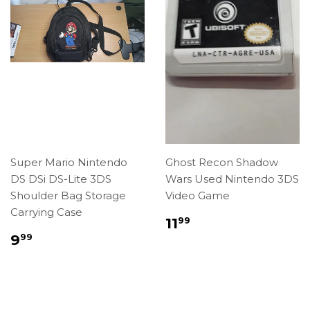
Super Mario Nintendo
Ghost Recon Shadow
DS DSi DS-Lite 3DS
Wars Used Nintendo 3DS
Shoulder Bag Storage
Video Game
Carrying Case
Regular
$11.99
11
99
price
Regular
$9.99
9
99
price