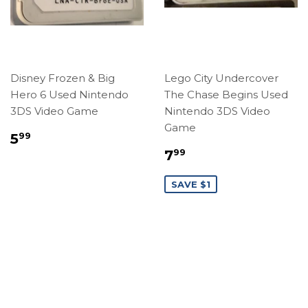
Disney Frozen & Big
Lego City Undercover
Hero 6 Used Nintendo
The Chase Begins Used
3DS Video Game
Nintendo 3DS Video
Game
Regular
$5.99
5
99
price
Sale
$7.99
7
99
price
SAVE $1