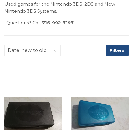
Used games for the Nintendo 3DS, 2DS and New
Nintendo 3DS Systems.
-Questions? Call
716-992-7197
Filters