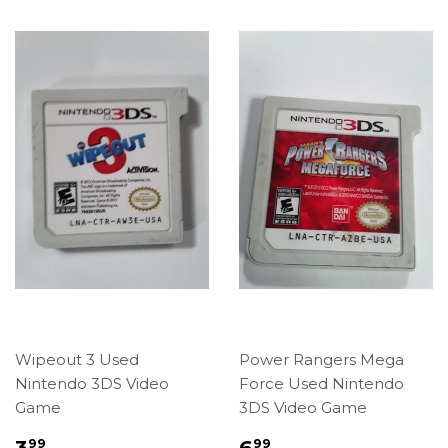
Wipeout 3 Used
Power Rangers Mega
Nintendo 3DS Video
Force Used Nintendo
Game
3DS Video Game
Regular
$3.99
Regular
$6.99
3
6
99
99