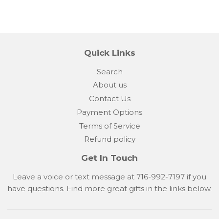
Quick Links
Search
About us
Contact Us
Payment Options
Terms of Service
Refund policy
Get In Touch
Leave a voice or text message at 716-992-7197 if you
have questions. Find more great gifts in the links below.