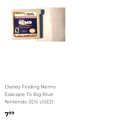
Disney Finding Nemo
Esacape To Big Blue
Nintendo 3DS USED
Regular
$7.99
7
99
price