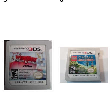
price
price