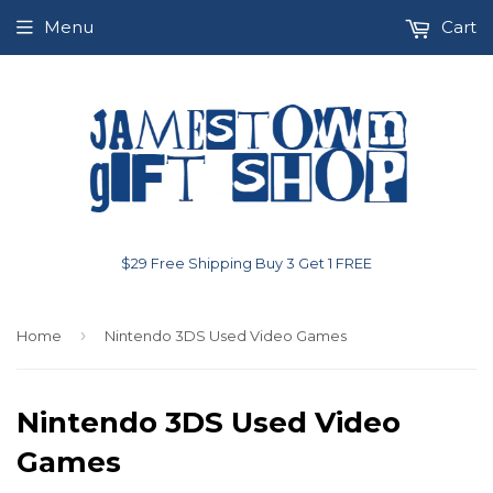
Menu
Cart
$29 Free Shipping Buy 3 Get 1 FREE
›
Home
Nintendo 3DS Used Video Games
Nintendo 3DS Used Video
Games