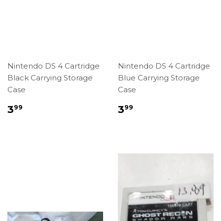
Nintendo DS 4 Cartridge
Nintendo DS 4 Cartridge
Black Carrying Storage
Blue Carrying Storage
Case
Case
Regular
$3.99
Regular
$3.99
3
3
99
99
price
price