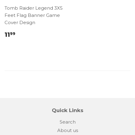
Tomb Raider Legend 3X5
Feet Flag Banner Game
Cover Design
Regular
$11.99
11
99
price
Quick Links
Search
About us