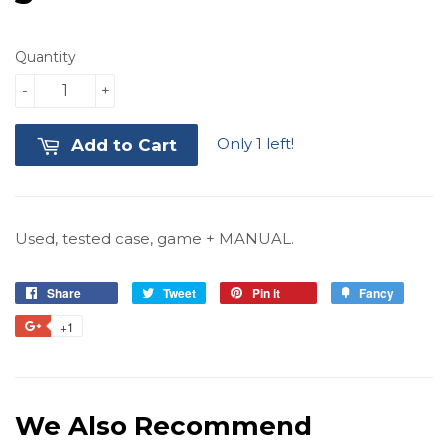
Quantity
-
+
Only 1 left!
Add to Cart
Used, tested case, game + MANUAL.
Share
Share
Tweet
Tweet
Pin it
Pin
Fancy
Add
on
on
on
to
+1
+1
Facebook
Twitter
Pinterest
Fancy
on
Google
Plus
We Also Recommend