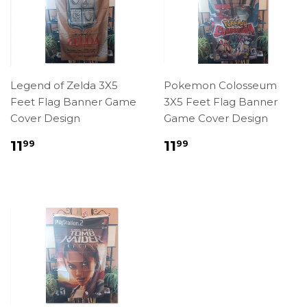
Legend of Zelda 3X5
Pokemon Colosseum
Feet Flag Banner Game
3X5 Feet Flag Banner
Cover Design
Game Cover Design
Regular
$11.99
Regular
$11.99
11
11
99
99
price
price