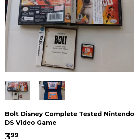
Bolt Disney Complete Tested Nintendo
DS Video Game
3
$3.99
99