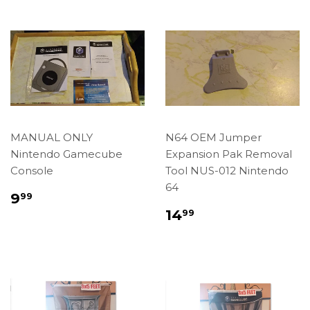
MANUAL ONLY
N64 OEM Jumper
Nintendo Gamecube
Expansion Pak Removal
Console
Tool NUS-012 Nintendo
64
Regular
$9.99
9
99
price
Regular
$14.99
14
99
price