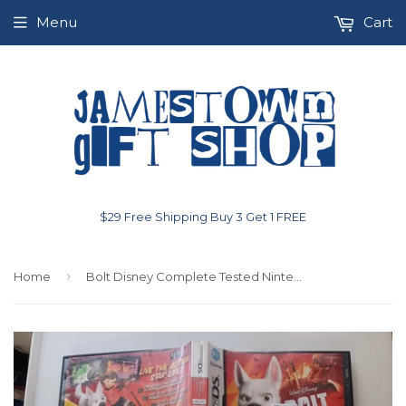
Menu
Cart
$29 Free Shipping Buy 3 Get 1 FREE
›
Home
Bolt Disney Complete Tested Nintendo DS Video Game