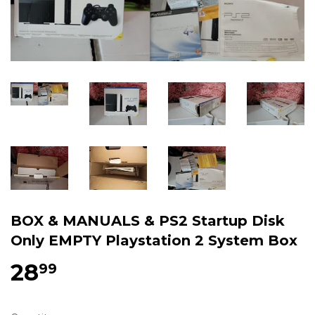
BOX & MANUALS & PS2 Startup Disk
Only EMPTY Playstation 2 System Box
28
$28.99
99