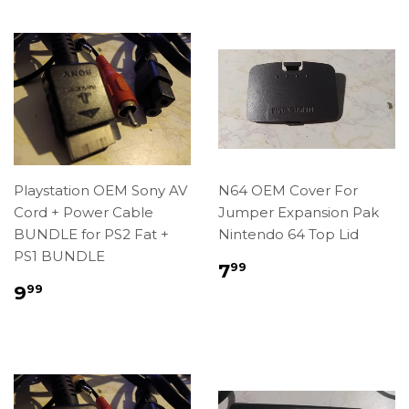
Playstation OEM Sony AV
N64 OEM Cover For
Cord + Power Cable
Jumper Expansion Pak
BUNDLE for PS2 Fat +
Nintendo 64 Top Lid
PS1 BUNDLE
Regular
$7.99
7
99
price
Regular
$9.99
9
99
price