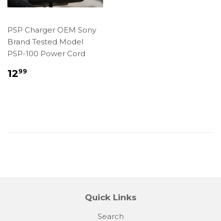
PSP Charger OEM Sony
Brand Tested Model
PSP-100 Power Cord
Regular
$12.99
12
99
price
Quick Links
Search