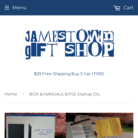
Menu
Cart
$29 Free Shipping Buy 3 Get 1 FREE
›
Home
BOX & MANUALS & PS2 Startup Disk Only EMPTY Playstation 2 System Box