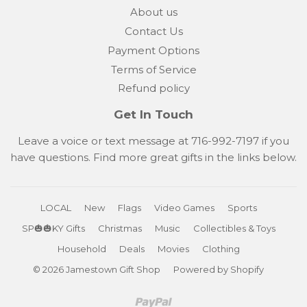
About us
Contact Us
Payment Options
Terms of Service
Refund policy
Get In Touch
Leave a voice or text message at 716-992-7197 if you
have questions. Find more great gifts in the links below.
LOCAL
New
Flags
Video Games
Sports
SP🎃🎃KY Gifts
Christmas
Music
Collectibles & Toys
Household
Deals
Movies
Clothing
© 2026
Jamestown Gift Shop
Powered by Shopify
Paypal