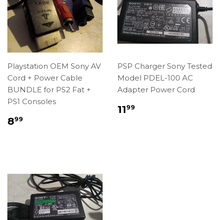
Playstation OEM Sony AV
PSP Charger Sony Tested
Cord + Power Cable
Model PDEL-100 AC
BUNDLE for PS2 Fat +
Adapter Power Cord
PS1 Consoles
Regular
$11.99
11
99
price
Regular
$8.99
8
99
price