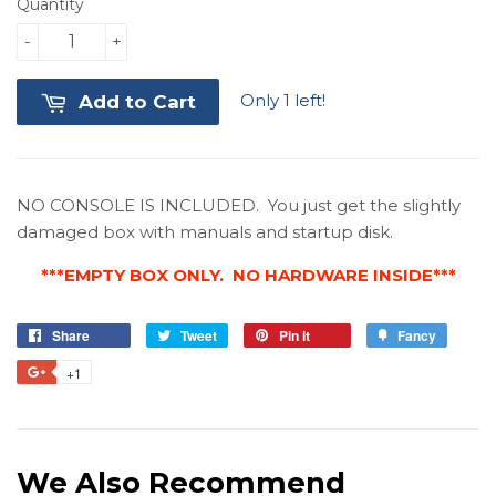
Quantity
-
+
Only 1 left!
Add to Cart
NO CONSOLE IS INCLUDED. You just get the slightly
damaged box with manuals and startup disk.
***EMPTY BOX ONLY. NO HARDWARE INSIDE***
Share
Share
Tweet
Tweet
Pin it
Pin
Fancy
Add
on
on
on
to
+1
+1
Facebook
Twitter
Pinterest
Fancy
on
Google
Plus
We Also Recommend