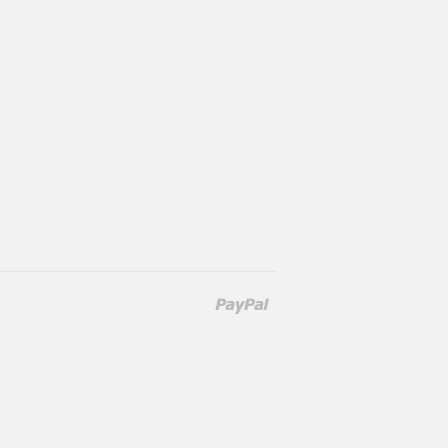
Paypal