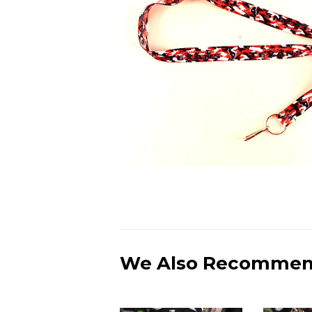
We Also Recomme