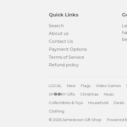
Quick Links
G
Search
Le
ha
About us
be
Contact Us
Payment Options
Terms of Service
Refund policy
LOCAL
New
Flags
Video Games
SP🎃🎃KY Gifts
Christmas
Music
Collectibles & Toys
Household
Deals
Clothing
© 2026
Jamestown Gift Shop
Powered b