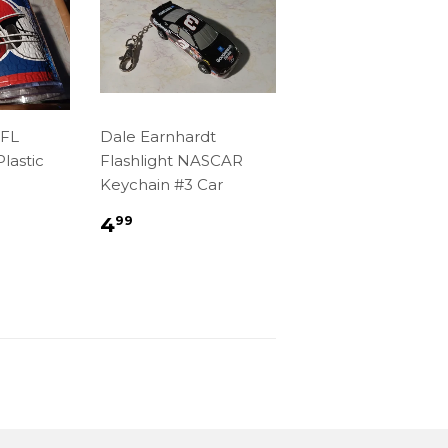
NFL
Dale Earnhardt
lastic
Flashlight NASCAR
Keychain #3 Car
r
99
Regular
$4.99
4
99
price