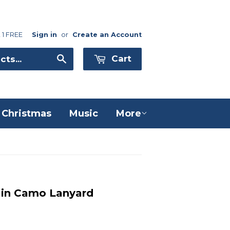
 1 FREE
Sign in
or
Create an Account
Search
Cart
Christmas
Music
More
ain Camo Lanyard