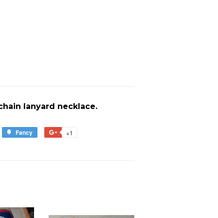
 chain lanyard necklace.
Fancy
Add
+1
+1
to
on
est
Fancy
Google
Plus