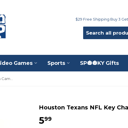
$29 Free Shipping Buy 3 Get
ideo Games
Sports
SP🎃🎃KY Gifts
Houston Texans NFL Key Chain Camo Lanyard
Houston Texans NFL Key Ch
5
$5.99
99