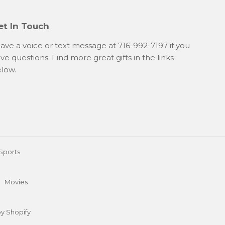
et In Touch
ave a voice or text message at 716-992-7197 if you
ve questions. Find more great gifts in the links
low.
Sports
Movies
y Shopify