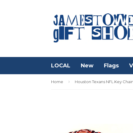
LOCAL
New
Flags
V
›
Home