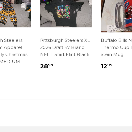
h Steelers
Pittsburgh Steelers XL
Buffalo Bills 
m Apparel
2026 Draft 47 Brand
Thermo Cup P
ly Christmas
NFL T Shirt Flint Black
Stein Mug
 MEDIUM
Regular
$28.99
Regula
$12.
28
12
99
99
price
price
lar
7.99