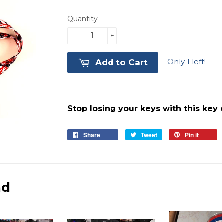
Quantity
-
+
Only 1 left!
Add to Cart
Stop losing your keys with this key
Share
Share
Tweet
Tweet
Pin it
Pin
on
on
on
Facebook
Twitter
Pinter
nd