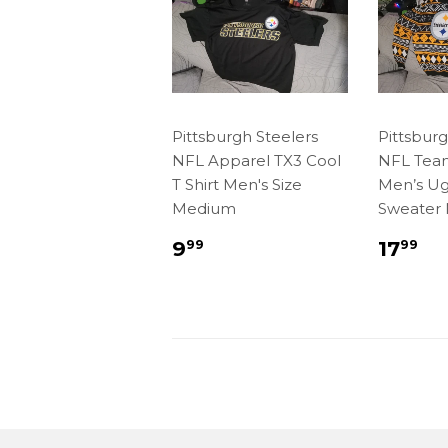
Pittsburgh Steelers
Pittsburg
NFL Apparel TX3 Cool
NFL Tea
T Shirt Men's Size
Men’s Ug
Medium
Sweater
Regular
$9.99
Regu
$1
9
17
99
99
price
price