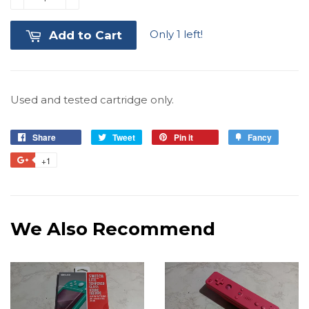
Only 1 left!
Add to Cart
Used and tested cartridge only.
Share
Share
Tweet
Tweet
Pin it
Pin
Fancy
Add
on
on
on
to
+1
+1
Facebook
Twitter
Pinterest
Fancy
on
Google
Plus
We Also Recommend