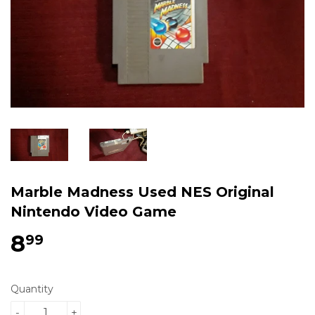
Marble Madness Used NES Original
Nintendo Video Game
8
$8.99
99
Quantity
-
+