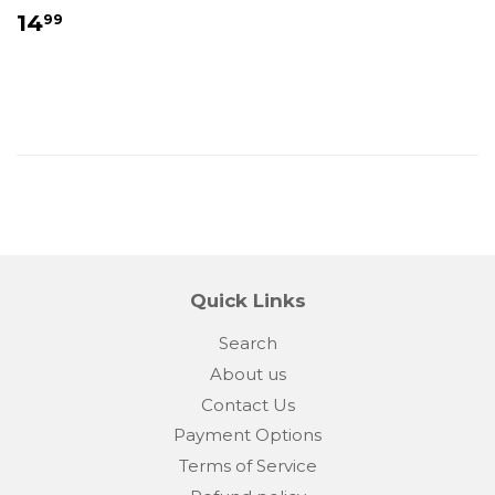
Regular
$14.99
14
99
price
Quick Links
Search
About us
Contact Us
Payment Options
Terms of Service