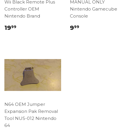
Wii Black Remote Plus
MANUAL ONLY
Controller OEM
Nintendo Gamecube
Nintendo Brand
Console
Regular
$19.99
Regular
$9.99
19
9
99
99
price
price
N64 OEM Jumper
Expansion Pak Removal
Tool NUS-012 Nintendo
64