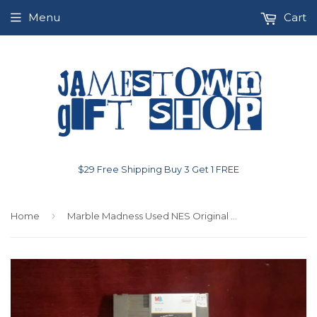
Menu
Cart
$29 Free Shipping Buy 3 Get 1 FREE
›
Home
Marble Madness Used NES Original Nintendo Video Game