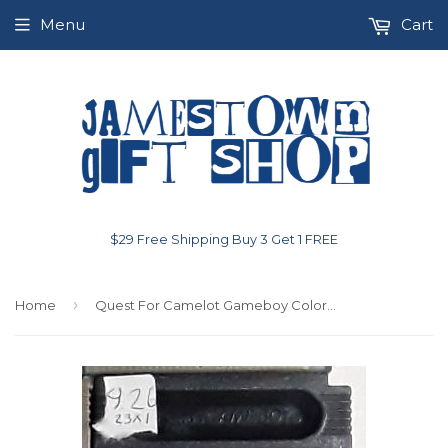
Menu
Cart
$29 Free Shipping Buy 3 Get 1 FREE
›
Home
Quest For Camelot Gameboy Color Used Video Game