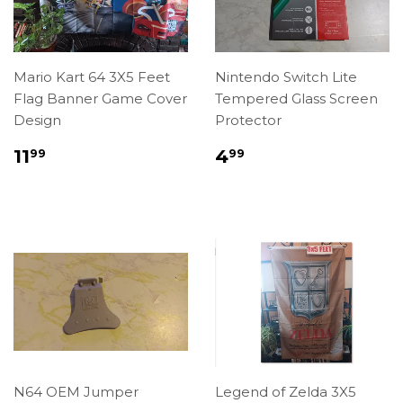
Mario Kart 64 3X5 Feet
Nintendo Switch Lite
Flag Banner Game Cover
Tempered Glass Screen
Design
Protector
Regular
$11.99
Regular
$4.99
11
4
99
99
price
price
N64 OEM Jumper
Legend of Zelda 3X5