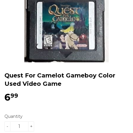
Quest For Camelot Gameboy Color
Used Video Game
6
$6.99
99
Quantity
-
+