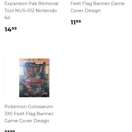
Expansion Pak Removal
Feet Flag Banner Game
Tool NUS-012 Nintendo
Cover Design
64
Regular
$11.99
11
99
price
Regular
$14.99
14
99
price
Pokemon Colosseum
3X5 Feet Flag Banner
Game Cover Design
Regular
$11.99
99