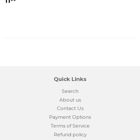
11
price
Quick Links
Search
About us
Contact Us
Payment Options
Terms of Service
Refund policy