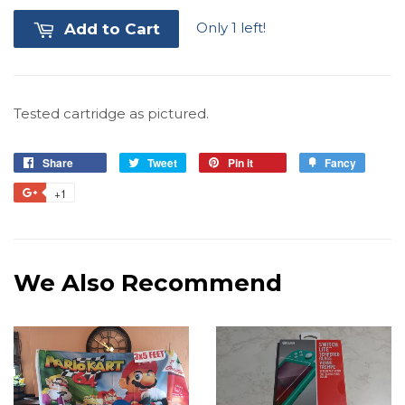
Only 1 left!
Add to Cart
Tested cartridge as pictured.
Share
Share
Tweet
Tweet
Pin it
Pin
Fancy
Add
on
on
on
to
+1
+1
Facebook
Twitter
Pinterest
Fancy
on
Google
Plus
We Also Recommend